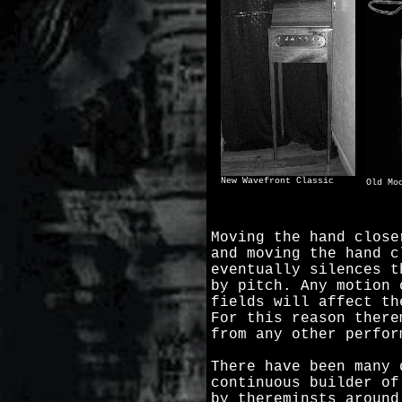
New Wavefront Classic
Old Mo
Moving the hand close
and moving the hand c
eventually silences t
by pitch. Any motion 
fields will affect th
For this reason there
from any other perfor
There have been many 
continuous builder of
by thereminsts around