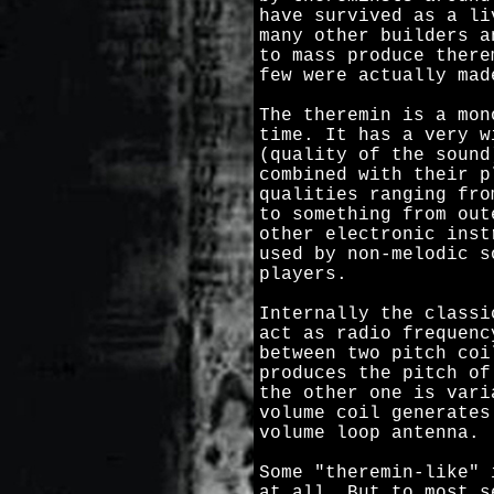
have survived as a li
many other builders a
to mass produce there
few were actually mad
The theremin is a mon
time. It has a very w
(quality of the sound
combined with their p
qualities ranging fro
to something from out
other electronic inst
used by non-melodic s
players.
Internally the classi
act as radio frequenc
between two pitch coi
produces the pitch of
the other one is vari
volume coil generates
volume loop antenna.
Some "theremin-like" 
at all. But to most s