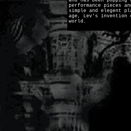
and has been popping 
performance pieces an
simple and elegent pl
age, Lev's invention 
world.