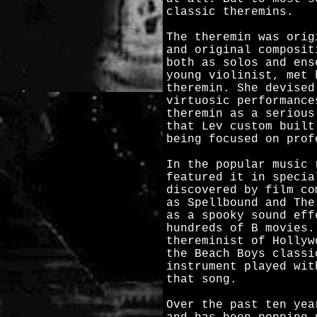
classic theremins.
The theremin was orig
and original composit
both as solos and ens
young violinist, met 
theremin. She devised
virtuosic performance
theremin as a serious
that Lev custom built
being focused on prof
In the popular music 
featured it in specia
discovered by film co
as Spellbound and The
as a spooky sound eff
hundreds of B movies.
thereminist of Hollyw
the Beach Boys classi
instrument played wit
that song.
Over the past ten yea