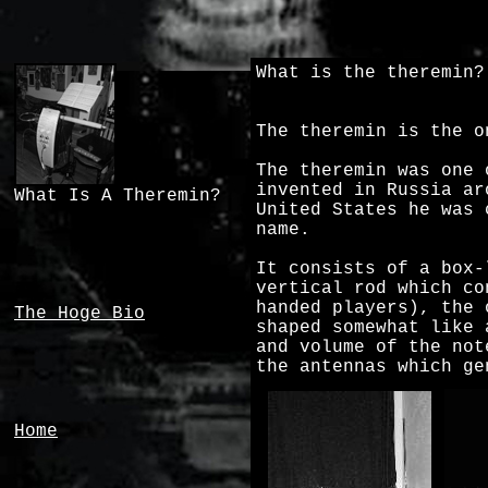
What is the theremin?
The theremin is the o
The theremin was one 
invented in Russia ar
What Is A Theremin?
United States he was 
name.
It consists of a box-
vertical rod which co
handed players), the 
The Hoge Bio
shaped somewhat like 
and volume of the not
the antennas which ge
Home